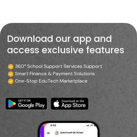
Download our app and
access exclusive features
360° School Support Services Support
Smart Finance & Payment Solutions
One-Stop EduTech Marketplace