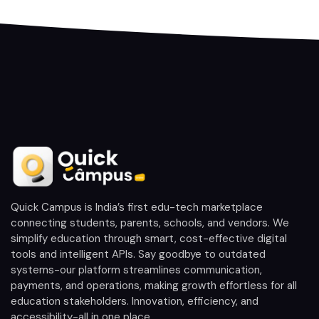
Quick Campus is India’s first edu-tech marketplace
connecting students, parents, schools, and vendors. We
simplify education through smart, cost-effective digital
tools and intelligent APIs. Say goodbye to outdated
systems-our platform streamlines communication,
payments, and operations, making growth effortless for all
education stakeholders. Innovation, efficiency, and
accessibility-all in one place.