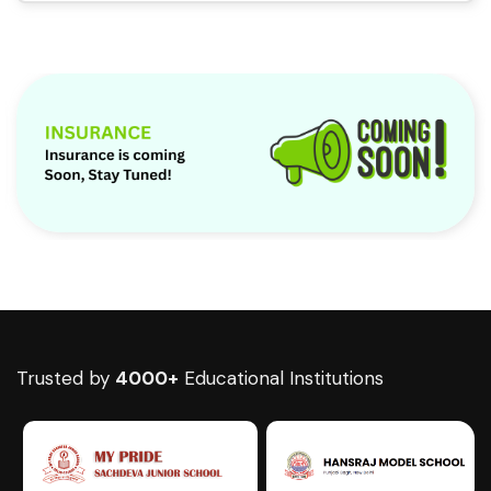
Trusted by
4000+
Educational Institutions