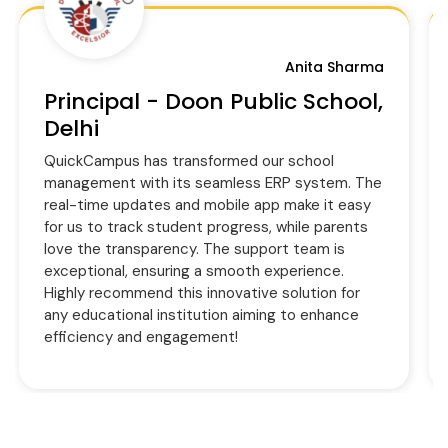
Anita Sharma
Principal - Doon Public School,
Delhi
QuickCampus has transformed our school
management with its seamless ERP system. The
real-time updates and mobile app make it easy
for us to track student progress, while parents
love the transparency. The support team is
exceptional, ensuring a smooth experience.
Highly recommend this innovative solution for
any educational institution aiming to enhance
efficiency and engagement!