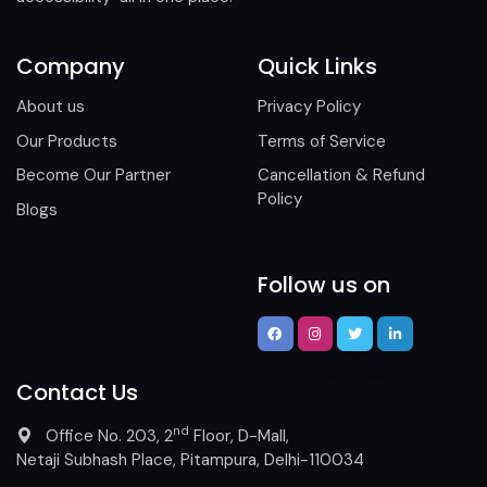
Company
Quick Links
About us
Privacy Policy
Our Products
Terms of Service
Become Our Partner
Cancellation & Refund
Policy
Blogs
Follow us on
Contact Us
nd
Office No. 203, 2
Floor, D-Mall,
Netaji Subhash Place, Pitampura, Delhi-110034