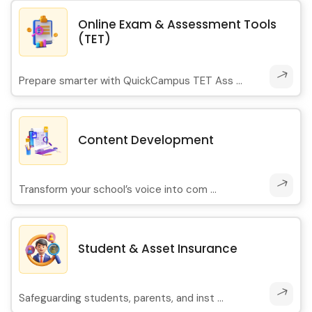
Online Exam & Assessment Tools
(TET)
Prepare smarter with QuickCampus TET Ass ...
Content Development
Transform your school’s voice into com ...
Student & Asset Insurance
Safeguarding students, parents, and inst ...