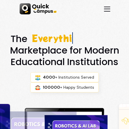
Everything You N
The
Marketplace for Modern
Educational Institutions
4000
+ Institutions Served
100000
+ Happy Students