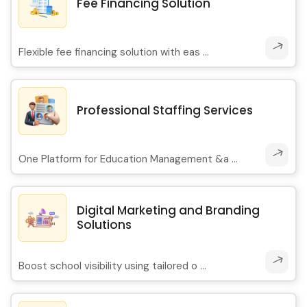
Fee Financing Solution
Flexible fee financing solution with eas ...
Professional Staffing Services
One Platform for Education Management &a ...
Digital Marketing and Branding
Solutions
Boost school visibility using tailored o ...