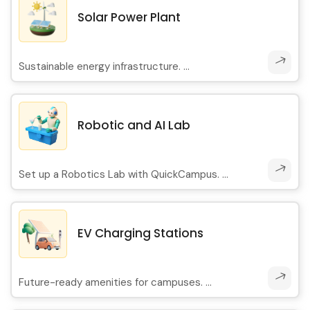
Solar Power Plant
Sustainable energy infrastructure. ...
Robotic and AI Lab
Set up a Robotics Lab with QuickCampus. ...
EV Charging Stations
Future-ready amenities for campuses. ...