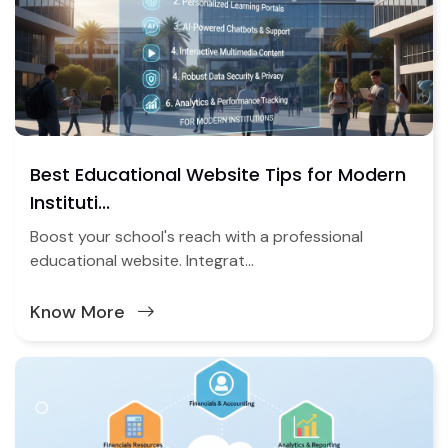
Best Educational Website Tips for Modern
Instituti...
Boost your school's reach with a professional
educational website. Integrat...
Know More