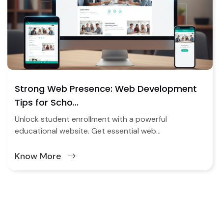
Strong Web Presence: Web Development
Tips for Scho...
Unlock student enrollment with a powerful
educational website. Get essential web...
Know More