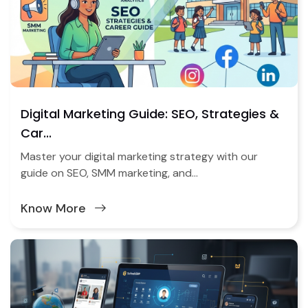
Digital Marketing Guide: SEO, Strategies &
Car...
Master your digital marketing strategy with our
guide on SEO, SMM marketing, and...
Know More