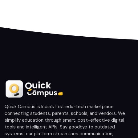
Quick Campus is India’s first edu-tech marketplace
connecting students, parents, schools, and vendors. We
simplify education through smart, cost-effective digital
tools and intelligent APIs. Say goodbye to outdated
systems-our platform streamlines communication,