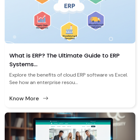
What is ERP? The Ultimate Guide to ERP
Systems...
Explore the benefits of cloud ERP software vs Excel.
See how an enterprise resou...
Know More