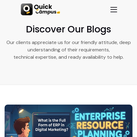
Discover Our Blogs
Our clients appreciate us for our friendly attitude, deep
understanding of their requirements,
technical expertise, and ready availability to help.