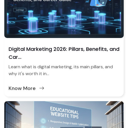
Digital Marketing 2026: Pillars, Benefits, and
Car...
Learn what is digital marketing, its main pillars, and
why it's worth it in...
Know More