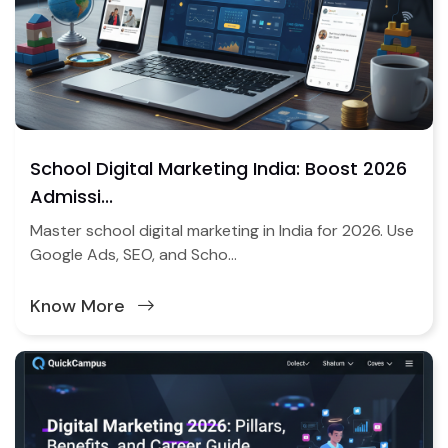
School Digital Marketing India: Boost 2026
Admissi...
Master school digital marketing in India for 2026. Use
Google Ads, SEO, and Scho...
Know More