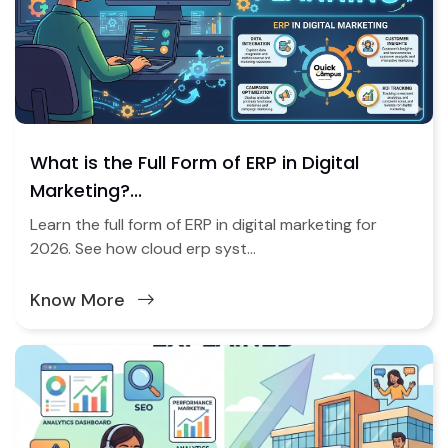
What is the Full Form of ERP in Digital
Marketing?...
Learn the full form of ERP in digital marketing for
2026. See how cloud erp syst...
Know More