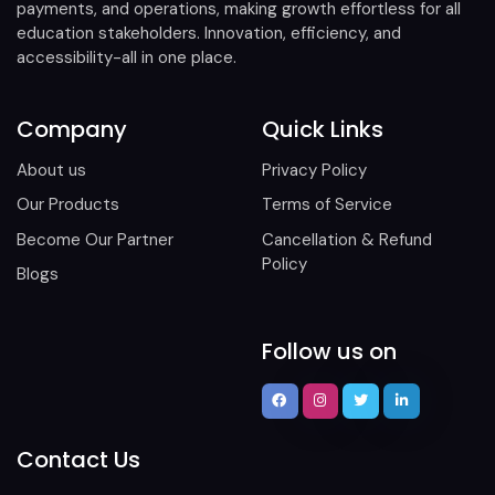
payments, and operations, making growth effortless for all
education stakeholders. Innovation, efficiency, and
accessibility-all in one place.
Company
Quick Links
About us
Privacy Policy
Our Products
Terms of Service
Become Our Partner
Cancellation & Refund
Policy
Blogs
Follow us on
Contact Us